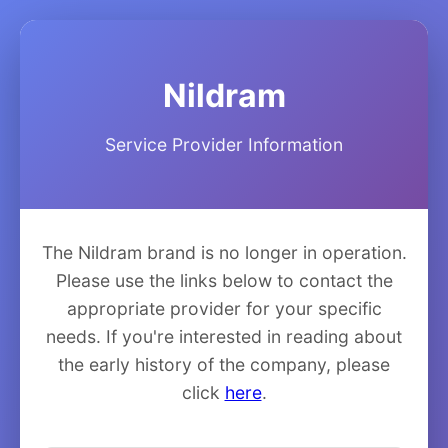
Nildram
Service Provider Information
The Nildram brand is no longer in operation.
Please use the links below to contact the
appropriate provider for your specific
needs. If you're interested in reading about
the early history of the company, please
click
here
.