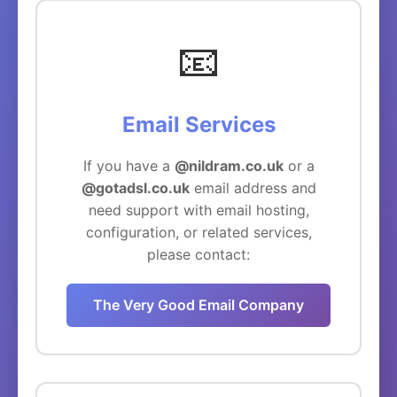
📧
Email Services
If you have a
@nildram.co.uk
or a
@gotadsl.co.uk
email address and
need support with email hosting,
configuration, or related services,
please contact:
The Very Good Email Company